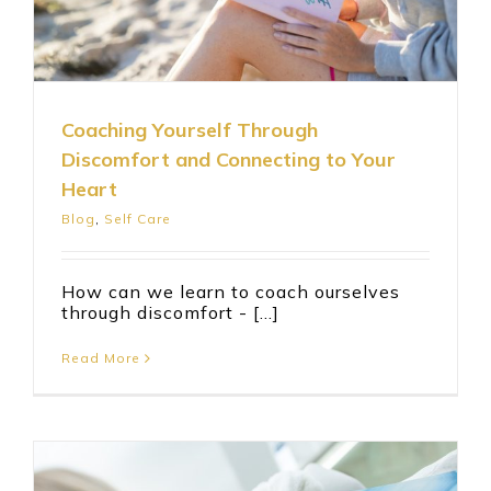
Coaching Yourself Through
Discomfort and Connecting to Your
Heart
Blog
,
Self Care
How can we learn to coach ourselves
through discomfort - [...]
Read More