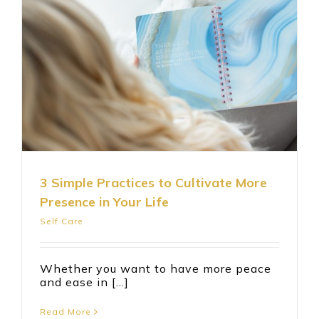
3 Simple Practices to Cultivate More
Presence in Your Life
Self Care
Whether you want to have more peace
and ease in [...]
Read More