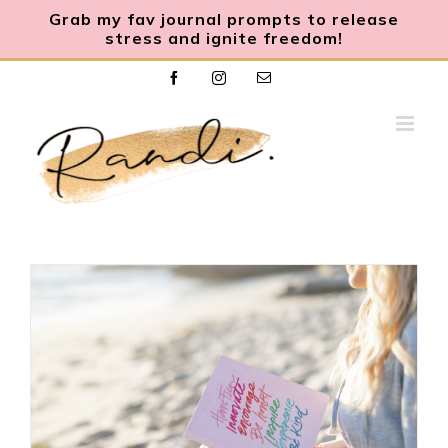
Grab my fav journal prompts to release
stress and ignite freedom
!
Skip
Facebook
Instagram
Email
to
content