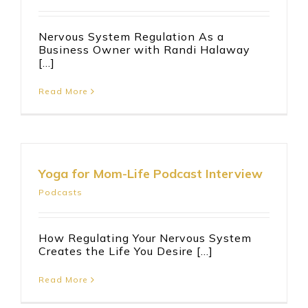
Nervous System Regulation As a
Business Owner with Randi Halaway
[...]
Read More
Yoga for Mom-Life Podcast Interview
Podcasts
How Regulating Your Nervous System
Creates the Life You Desire [...]
Read More