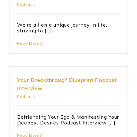
Podcasts
We’re all on a unique journey in life,
striving to [...]
Read More
Your Breakthrough Blueprint Podcast
Interview
Podcasts
Befriending Your Ego & Manifesting Your
Deepest Desires Podcast Interview [...]
Read More