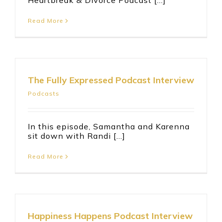
Heartbreak & Divorce Podcast [...]
Read More
The Fully Expressed Podcast Interview
Podcasts
In this episode, Samantha and Karenna
sit down with Randi [...]
Read More
Happiness Happens Podcast Interview