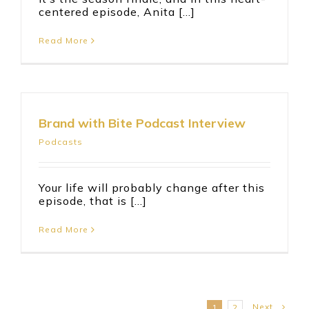
centered episode, Anita [...]
Read More
Brand with Bite Podcast Interview
Podcasts
Your life will probably change after this
episode, that is [...]
Read More
Next
1
2