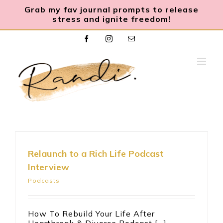
Grab my fav journal prompts to release
stress and ignite freedom
!
Skip
Facebook
Instagram
Email
to
content
Relaunch to a Rich Life Podcast
Interview
Podcasts
How To Rebuild Your Life After