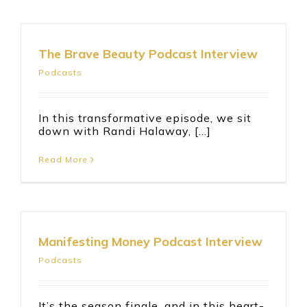
The Brave Beauty Podcast Interview
Podcasts
In this transformative episode, we sit
down with Randi Halaway, [...]
Read More
Manifesting Money Podcast Interview
Podcasts
It’s the season finale, and in this heart-