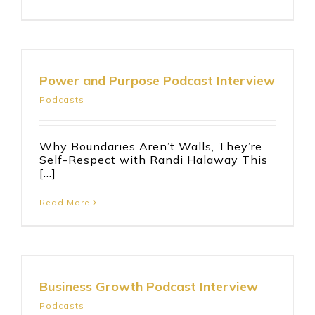
Power and Purpose Podcast Interview
Podcasts
Why Boundaries Aren’t Walls, They’re
Self-Respect with Randi Halaway This
[...]
Read More
Business Growth Podcast Interview
Podcasts