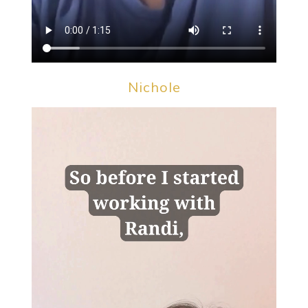
Nichole