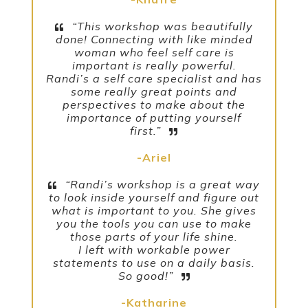
“This workshop was beautifully
done! Connecting with like minded
woman who feel self care is
important is really powerful.
Randi’s a self care specialist and has
some really great points and
perspectives to make about the
importance of putting yourself
first.”
-Ariel
“Randi’s workshop is a great way
to look inside yourself and figure out
what is important to you. She gives
you the tools you can use to make
those parts of your life shine.
I left with workable power
statements to use on a daily basis.
So good!”
-Katharine