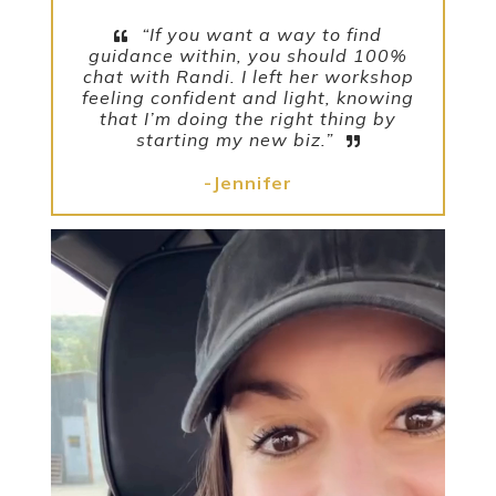
“If you want a way to find
guidance within, you should 100%
chat with Randi. I left her workshop
feeling confident and light, knowing
that I’m doing the right thing by
starting my new biz.”
-Jennifer