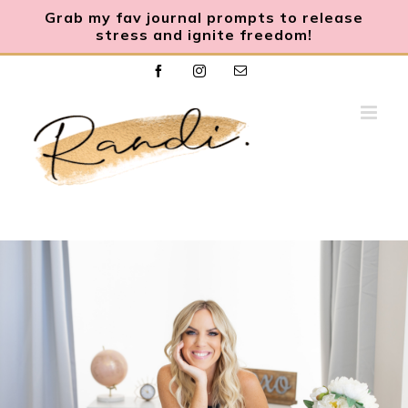
Grab my fav journal prompts to release
stress and ignite freedom
!
Skip
Facebook
Instagram
Email
to
content