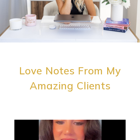
Love Notes From My
Amazing Clients