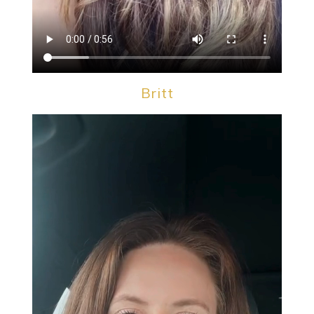
Britt