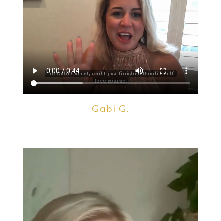
Gabi G.