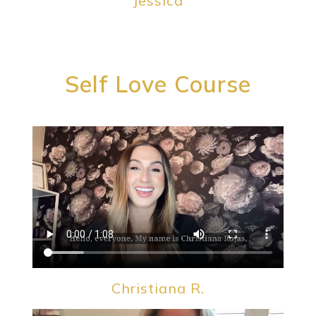
Jessica
Self Love Course
Christiana R.