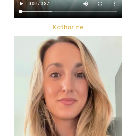
Katharine