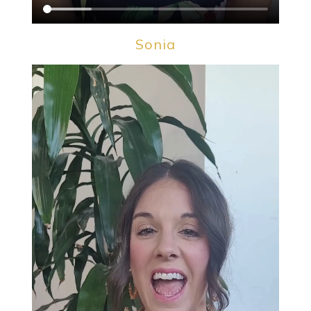
Sonia