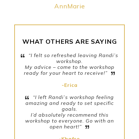
AnnMarie
WHAT OTHERS ARE SAYING
“I felt so refreshed leaving Randi’s
workshop.
My advice – come to the workshop
ready for your heart to receive!”
-Erica
“I left Randi’s workshop feeling
amazing and ready to set specific
goals.
I’d absolutely recommend this
workshop to everyone. Go with an
open heart!”
-Khafre