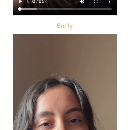
Emily