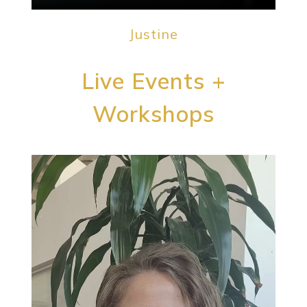
Justine
Live Events +
Workshops