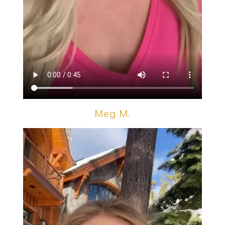
Meg M.