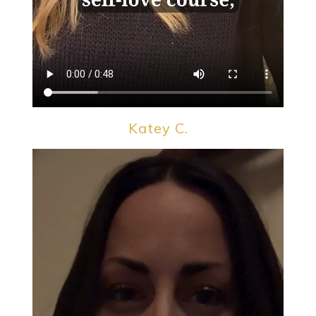
Katey C.