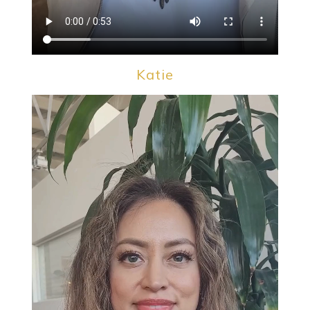
Katie