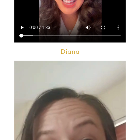
Diana