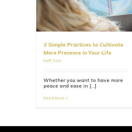
Life
3 Simple Practices to Cultivate
More Presence in Your Life
Self Care
Whether you want to have more
peace and ease in [...]
Read More