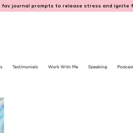
 fav journal prompts to release stress and ignite
s
Testimonials
Work With Me
Speaking
Podcas