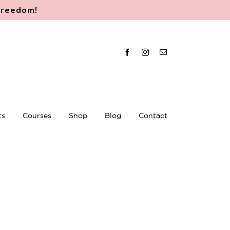
 freedom
!
Facebook
Instagram
Email
ts
Courses
Shop
Blog
Contact